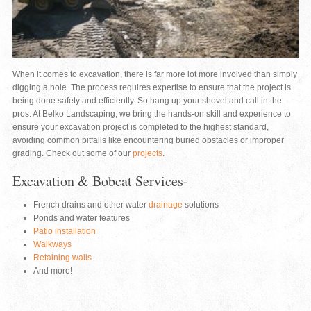
When it comes to excavation, there is far more lot more involved than simply
digging a hole. The process requires expertise to ensure that the project is
being done safety and efficiently. So hang up your shovel and call in the
pros. At Belko Landscaping, we bring the hands-on skill and experience to
ensure your excavation project is completed to the highest standard,
avoiding common pitfalls like encountering buried obstacles or improper
grading. Check out some of our
projects
.
Excavation & Bobcat Services-
French drains and other water
drainage
solutions
Ponds and water features
Patio installation
Walkways
Retaining walls
And more!