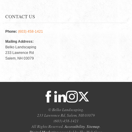
CONTACT US
Phone:
(603) 458-1421
Mailing Address:
Belko Landscaping
233 Lawrence Rd
Salem, NH 03079
© Belko Landscaping.
233 Lawrence Rd, Salem, NH 03079
(603) 458-1421
All Rights Reserved.
Accessibility
.
Sitemap
.
Digital Marketing
provided by The Web Guys.