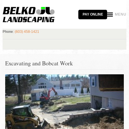
PAY ONLINE
MENU
Phone
:
(603) 458-1421
Excavating and Bobcat Work